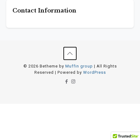
Contact Information
© 2026 Betheme by
Muffin group
| All Rights
Reserved | Powered by
WordPress