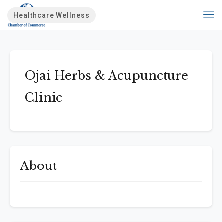
Healthcare Wellness
Ojai Herbs & Acupuncture
Clinic
About